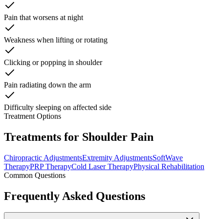
Pain that worsens at night
Weakness when lifting or rotating
Clicking or popping in shoulder
Pain radiating down the arm
Difficulty sleeping on affected side
Treatment Options
Treatments for Shoulder Pain
Chiropractic Adjustments
Extremity Adjustments
SoftWave
Therapy
PRP Therapy
Cold Laser Therapy
Physical Rehabilitation
Common Questions
Frequently Asked Questions