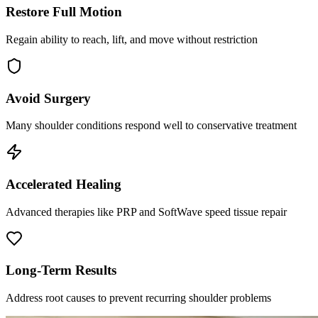
Restore Full Motion
Regain ability to reach, lift, and move without restriction
Avoid Surgery
Many shoulder conditions respond well to conservative treatment
Accelerated Healing
Advanced therapies like PRP and SoftWave speed tissue repair
Long-Term Results
Address root causes to prevent recurring shoulder problems