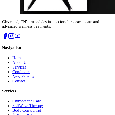
Cleveland
,
TN
's trusted destination for chiropractic care and
advanced wellness treatments.
Navigation
Home
About Us
Services
Conditions
New Patients
Contact
Services
Chiropractic Care
SoftWave Therapy
Body Contouring
Acupuncture