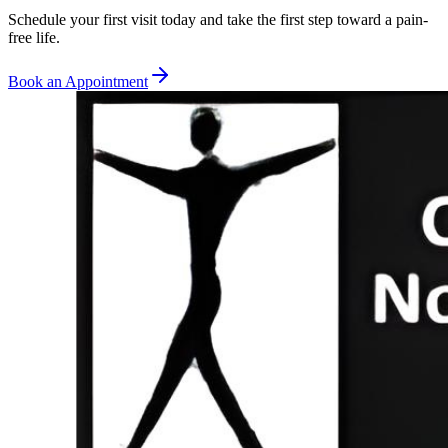
Schedule your first visit today and take the first step toward a pain-
free life.
Book an Appointment