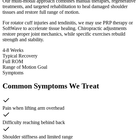
Our multi-modal approach combines manual therapies, regenerative
treatments, and targeted rehabilitation to heal damaged shoulder
tissues and restore full range of motion.
For rotator cuff injuries and tendinitis, we may use PRP therapy or
SoftWave to accelerate tissue healing. Chiropractic adjustments
restore proper joint mechanics, while specific exercises rebuild
strength and stability.
4-8 Weeks
Typical Recovery
Full ROM
Range of Motion Goal
Symptoms
Common Symptoms We Treat
Pain when lifting arm overhead
Difficulty reaching behind back
Shoulder stiffness and limited range