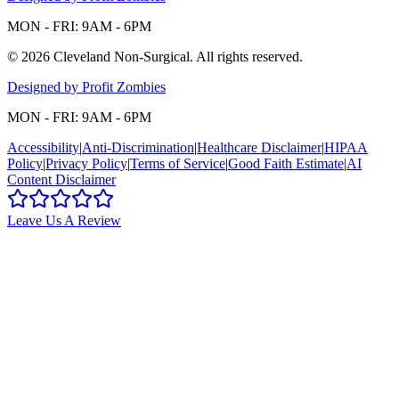
MON - FRI: 9AM - 6PM
©
2026
Cleveland Non-Surgical
. All rights reserved.
Designed by Profit Zombies
MON - FRI: 9AM - 6PM
Accessibility
|
Anti-Discrimination
|
Healthcare Disclaimer
|
HIPAA
Policy
|
Privacy Policy
|
Terms of Service
|
Good Faith Estimate
|
AI
Content Disclaimer
Leave Us A Review