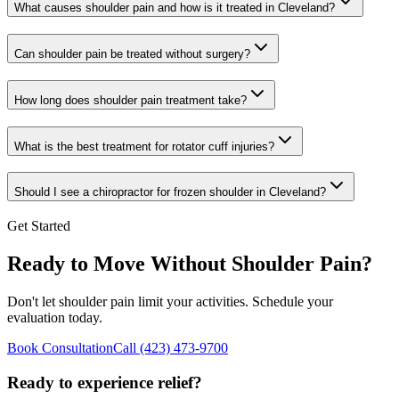
What causes shoulder pain and how is it treated in Cleveland?
Can shoulder pain be treated without surgery?
How long does shoulder pain treatment take?
What is the best treatment for rotator cuff injuries?
Should I see a chiropractor for frozen shoulder in Cleveland?
Get Started
Ready to Move Without Shoulder Pain?
Don't let shoulder pain limit your activities. Schedule your
evaluation today.
Book Consultation
Call
(423) 473-9700
Ready to experience relief?