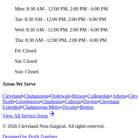
Mon:
8:30 AM - 12:00 PM, 2:00 PM - 6:00 PM
Tue:
8:30 AM - 12:00 PM, 2:00 PM - 6:00 PM
Wed:
8:30 AM - 12:00 PM, 2:00 PM - 6:00 PM
Thu:
8:30 AM - 12:00 PM, 2:00 PM - 6:00 PM
Fri:
Closed
Sat:
Closed
Sun:
Closed
Areas We Serve
Cleveland
•
Chattanooga
•
Ooltewah
•
Hixson
•
Collegedale
•
Athens
•
Clev
North
•
Georgetown
•
Charleston
•
Calhoun
•
Dayton
•
Cleveland
Extended
•
Chattanooga Metro
•
Decatur
•
Benton
View All Service Areas
©
2026
Cleveland Non-Surgical
. All rights reserved.
Designed by Profit Zombies