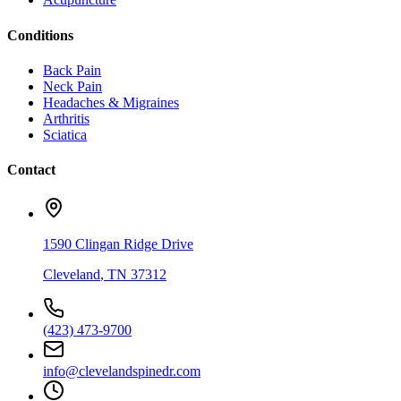
Conditions
Back Pain
Neck Pain
Headaches & Migraines
Arthritis
Sciatica
Contact
1590 Clingan Ridge Drive
Cleveland
,
TN
37312
(423) 473-9700
info@clevelandspinedr.com