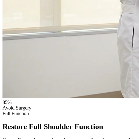
85%
Avoid Surgery
Full Function
Restore Full Shoulder Function