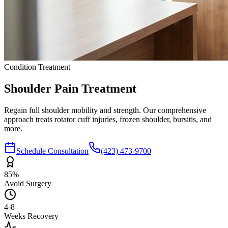
Condition Treatment
Shoulder Pain
Treatment
Regain full shoulder mobility and strength. Our comprehensive
approach treats rotator cuff injuries, frozen shoulder, bursitis, and
more.
Schedule Consultation
(423) 473-9700
85%
Avoid Surgery
4-8
Weeks Recovery