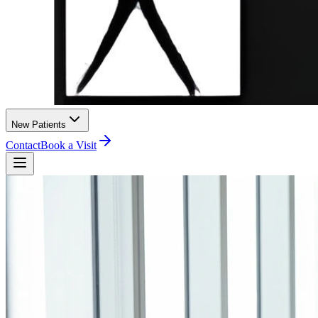
New Patients
Contact
Book a Visit