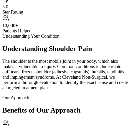
5.0
Star Rating
10,000+
Patients Helped
Understanding Your Condition
Understanding Shoulder Pain
The shoulder is the most mobile joint in your body, which also
makes it vulnerable to injury. Common conditions include rotator
cuff tears, frozen shoulder (adhesive capsulitis), bursitis, tendinitis,
and impingement syndrome. At
Cleveland Non-Surgical
, we
perform a thorough evaluation to identify the exact cause and create
a targeted treatment plan.
Our Approach
Benefits of Our Approach