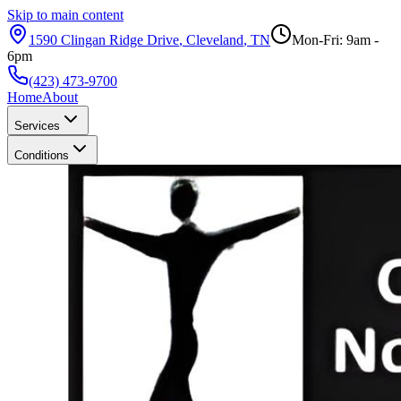
Skip to main content
1590 Clingan Ridge Drive
,
Cleveland
,
TN
Mon-Fri: 9am -
6pm
(423) 473-9700
Home
About
Services
Conditions