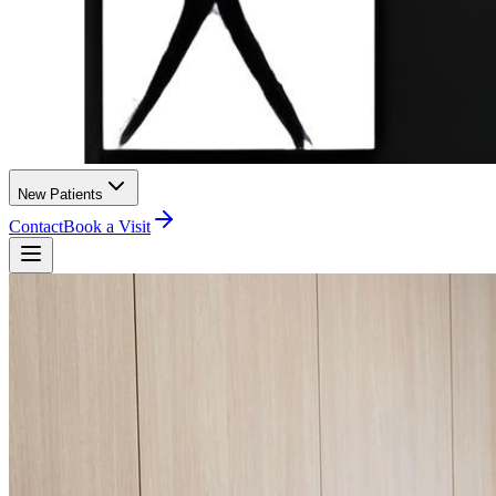
New Patients
Contact
Book a Visit