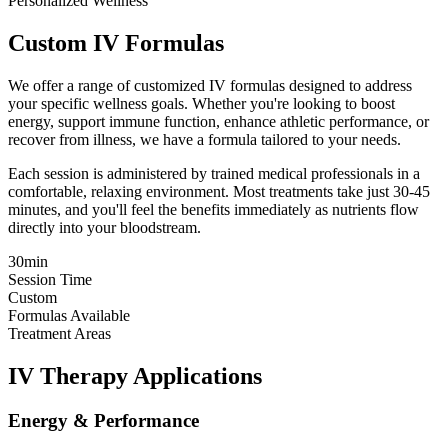
Personalized Wellness
Custom IV Formulas
We offer a range of customized IV formulas designed to address
your specific wellness goals. Whether you're looking to boost
energy, support immune function, enhance athletic performance, or
recover from illness, we have a formula tailored to your needs.
Each session is administered by trained medical professionals in a
comfortable, relaxing environment. Most treatments take just 30-45
minutes, and you'll feel the benefits immediately as nutrients flow
directly into your bloodstream.
30min
Session Time
Custom
Formulas Available
Treatment Areas
IV Therapy Applications
Energy & Performance