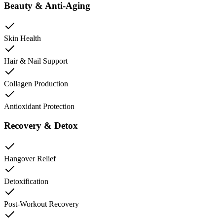
Beauty & Anti-Aging
Skin Health
Hair & Nail Support
Collagen Production
Antioxidant Protection
Recovery & Detox
Hangover Relief
Detoxification
Post-Workout Recovery