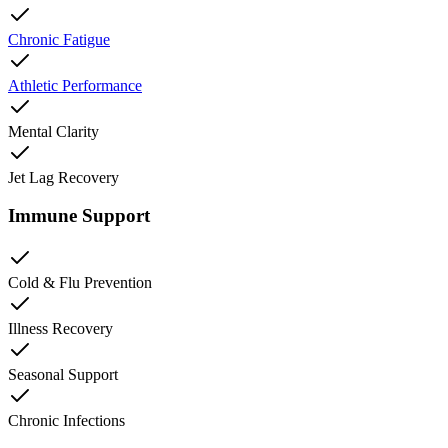
Chronic Fatigue
Athletic Performance
Mental Clarity
Jet Lag Recovery
Immune Support
Cold & Flu Prevention
Illness Recovery
Seasonal Support
Chronic Infections