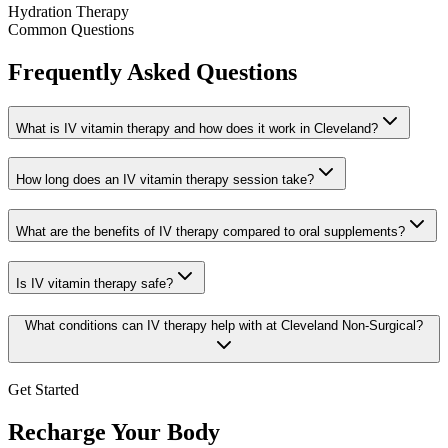
Hydration Therapy
Common Questions
Frequently Asked Questions
What is IV vitamin therapy and how does it work in Cleveland?
How long does an IV vitamin therapy session take?
What are the benefits of IV therapy compared to oral supplements?
Is IV vitamin therapy safe?
What conditions can IV therapy help with at Cleveland Non-Surgical?
Get Started
Recharge Your Body