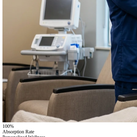
100%
Absorption Rate