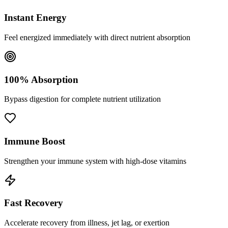
Instant Energy
Feel energized immediately with direct nutrient absorption
100% Absorption
Bypass digestion for complete nutrient utilization
Immune Boost
Strengthen your immune system with high-dose vitamins
Fast Recovery
Accelerate recovery from illness, jet lag, or exertion