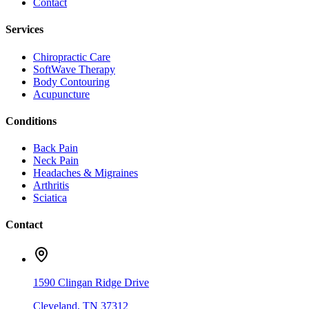
Contact
Services
Chiropractic Care
SoftWave Therapy
Body Contouring
Acupuncture
Conditions
Back Pain
Neck Pain
Headaches & Migraines
Arthritis
Sciatica
Contact
1590 Clingan Ridge Drive
Cleveland
,
TN
37312