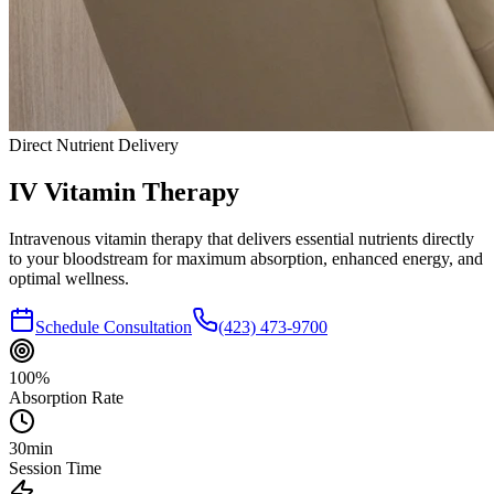
Direct Nutrient Delivery
IV Vitamin
Therapy
Intravenous vitamin therapy that delivers essential nutrients directly
to your bloodstream for maximum absorption, enhanced energy, and
optimal wellness.
Schedule Consultation
(423) 473-9700
100%
Absorption Rate
30min
Session Time