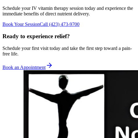
Schedule your IV vitamin therapy session today and experience the
immediate benefits of direct nutrient delivery.
Book Your Session
Call
(423) 473-9700
Ready to experience relief?
Schedule your first visit today and take the first step toward a pain-
free life.
Book an Appointment