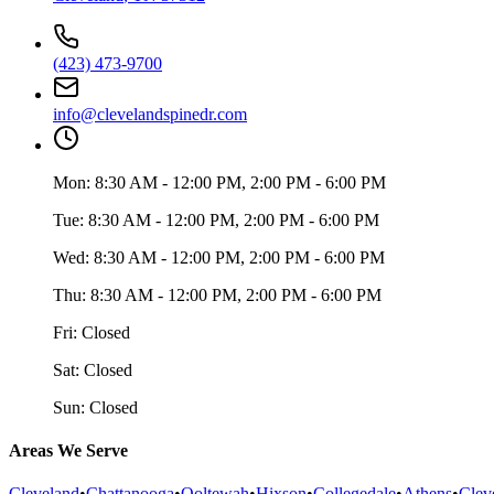
(423) 473-9700
info@clevelandspinedr.com
Mon:
8:30 AM - 12:00 PM, 2:00 PM - 6:00 PM
Tue:
8:30 AM - 12:00 PM, 2:00 PM - 6:00 PM
Wed:
8:30 AM - 12:00 PM, 2:00 PM - 6:00 PM
Thu:
8:30 AM - 12:00 PM, 2:00 PM - 6:00 PM
Fri:
Closed
Sat:
Closed
Sun:
Closed
Areas We Serve
Cleveland
•
Chattanooga
•
Ooltewah
•
Hixson
•
Collegedale
•
Athens
•
Clev