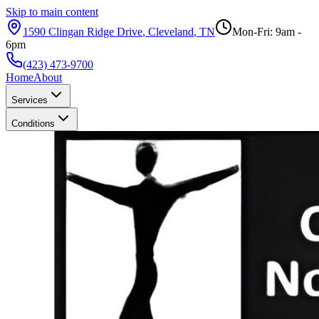
Skip to main content
1590 Clingan Ridge Drive
,
Cleveland
,
TN
Mon-Fri: 9am -
6pm
(423) 473-9700
Home
About
Services
Conditions