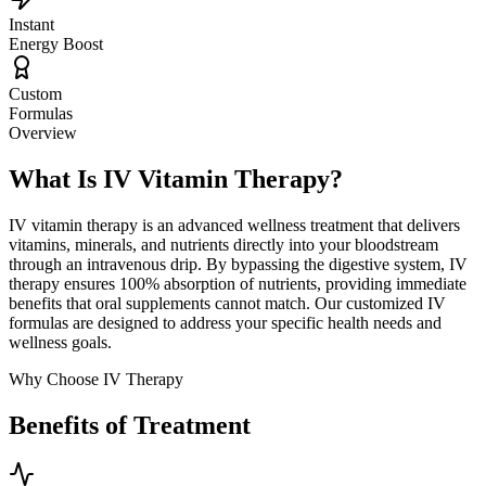
Instant
Energy Boost
Custom
Formulas
Overview
What Is IV Vitamin Therapy?
IV vitamin therapy is an advanced wellness treatment that delivers
vitamins, minerals, and nutrients directly into your bloodstream
through an intravenous drip. By bypassing the digestive system, IV
therapy ensures 100% absorption of nutrients, providing immediate
benefits that oral supplements cannot match. Our customized IV
formulas are designed to address your specific health needs and
wellness goals.
Why Choose IV Therapy
Benefits of Treatment