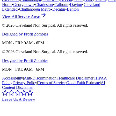
North
•
Georgetown
•
Charleston
•
Calhoun
•
Dayton
•
Cleveland
Extended
•
Chattanooga Metro
•
Decatur
•
Benton
View All Service Areas
©
2026
Cleveland Non-Surgical
. All rights reserved.
Designed by Profit Zombies
MON - FRI: 9AM - 6PM
©
2026
Cleveland Non-Surgical
. All rights reserved.
Designed by Profit Zombies
MON - FRI: 9AM - 6PM
Accessibility
|
Anti-Discrimination
|
Healthcare Disclaimer
|
HIPAA
Policy
|
Privacy Policy
|
Terms of Service
|
Good Faith Estimate
|
AI
Content Disclaimer
Leave Us A Review