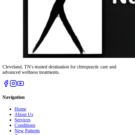
Cleveland
,
TN
's trusted destination for chiropractic care and
advanced wellness treatments.
Navigation
Home
About Us
Services
Conditions
New Patients