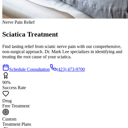
Nerve Pain Relief
Sciatica
Treatment
Find lasting relief from sciatic nerve pain with our comprehensive,
non-surgical approach. Dr. Mark Lee specializes in identifying and
treating the root cause of your sciatica.
Schedule Consultation
(423) 473-9700
90%
Success Rate
Drug
Free Treatment
Custom
Treatment Plans