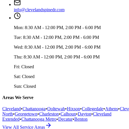
info@clevelandspinedr.com
Mon:
8:30 AM - 12:00 PM, 2:00 PM - 6:00 PM
Tue:
8:30 AM - 12:00 PM, 2:00 PM - 6:00 PM
Wed:
8:30 AM - 12:00 PM, 2:00 PM - 6:00 PM
Thu:
8:30 AM - 12:00 PM, 2:00 PM - 6:00 PM
Fri:
Closed
Sat:
Closed
Sun:
Closed
Areas We Serve
Cleveland
•
Chattanooga
•
Ooltewah
•
Hixson
•
Collegedale
•
Athens
•
Clev
North
•
Georgetown
•
Charleston
•
Calhoun
•
Dayton
•
Cleveland
Extended
•
Chattanooga Metro
•
Decatur
•
Benton
View All Service Areas