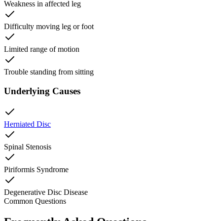
Weakness in affected leg
Difficulty moving leg or foot
Limited range of motion
Trouble standing from sitting
Underlying Causes
Herniated Disc
Spinal Stenosis
Piriformis Syndrome
Degenerative Disc Disease
Common Questions