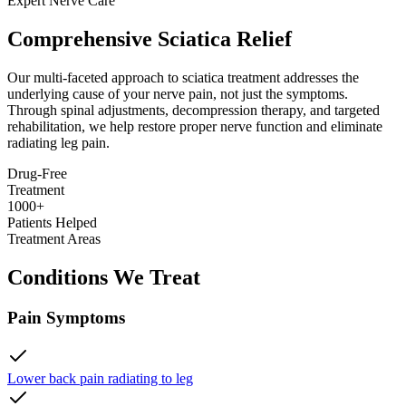
Expert Nerve Care
Comprehensive Sciatica Relief
Our multi-faceted approach to sciatica treatment addresses the
underlying cause of your nerve pain, not just the symptoms.
Through spinal adjustments, decompression therapy, and targeted
rehabilitation, we help restore proper nerve function and eliminate
radiating leg pain.
Drug-Free
Treatment
1000+
Patients Helped
Treatment Areas
Conditions We Treat
Pain Symptoms
Lower back pain radiating to leg