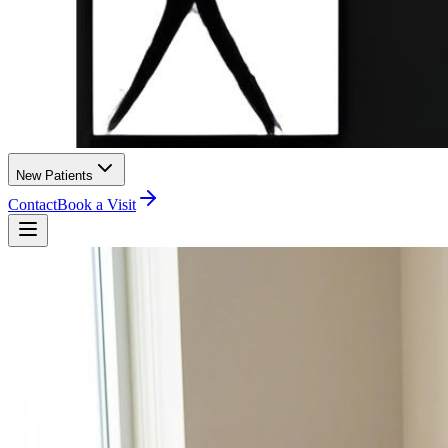
New Patients
Contact
Book a Visit