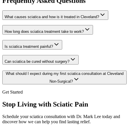
Frequently Asked Questions
What causes sciatica and how is it treated in Cleveland?
How long does sciatica treatment take to work?
Is sciatica treatment painful?
Can sciatica be cured without surgery?
What should I expect during my first sciatica consultation at Cleveland
Non-Surgical?
Get Started
Stop Living with Sciatic Pain
Schedule your sciatica consultation with
Dr. Mark Lee
today and
discover how we can help you find lasting relief.