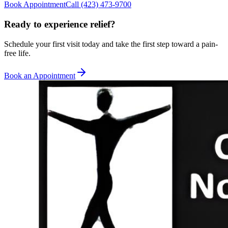
Book Appointment
Call
(423) 473-9700
Ready to experience relief?
Schedule your first visit today and take the first step toward a pain-
free life.
Book an Appointment