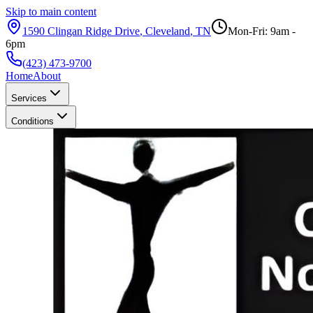
Skip to main content
1590 Clingan Ridge Drive
,
Cleveland
,
TN
Mon-Fri: 9am -
6pm
(423) 473-9700
Home
About
Services
Conditions