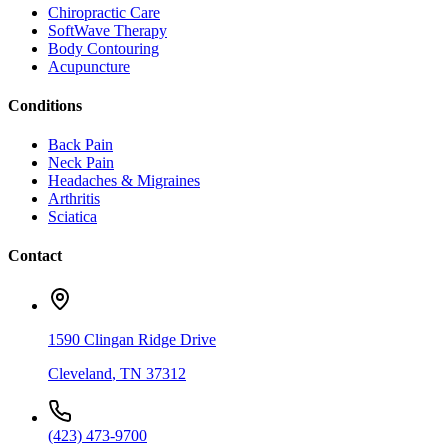
Chiropractic Care
SoftWave Therapy
Body Contouring
Acupuncture
Conditions
Back Pain
Neck Pain
Headaches & Migraines
Arthritis
Sciatica
Contact
1590 Clingan Ridge Drive
Cleveland
,
TN
37312
(423) 473-9700