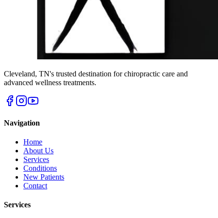
Cleveland
,
TN
's trusted destination for chiropractic care and
advanced wellness treatments.
Navigation
Home
About Us
Services
Conditions
New Patients
Contact
Services