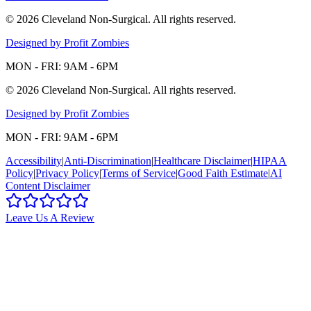
©
2026
Cleveland Non-Surgical
. All rights reserved.
Designed by Profit Zombies
MON - FRI: 9AM - 6PM
©
2026
Cleveland Non-Surgical
. All rights reserved.
Designed by Profit Zombies
MON - FRI: 9AM - 6PM
Accessibility
|
Anti-Discrimination
|
Healthcare Disclaimer
|
HIPAA
Policy
|
Privacy Policy
|
Terms of Service
|
Good Faith Estimate
|
AI
Content Disclaimer
Leave Us A Review