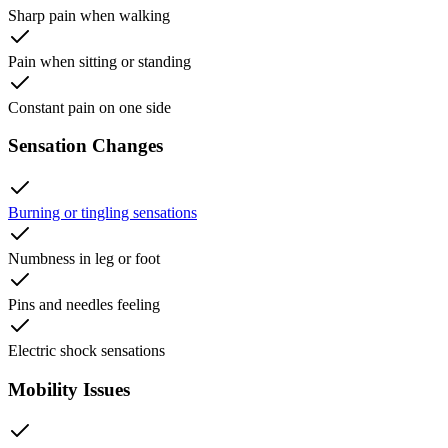
Sharp pain when walking
Pain when sitting or standing
Constant pain on one side
Sensation Changes
Burning or tingling sensations
Numbness in leg or foot
Pins and needles feeling
Electric shock sensations
Mobility Issues