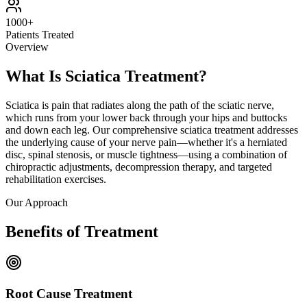
1000+
Patients Treated
Overview
What Is Sciatica Treatment?
Sciatica is pain that radiates along the path of the sciatic nerve,
which runs from your lower back through your hips and buttocks
and down each leg. Our comprehensive sciatica treatment addresses
the underlying cause of your nerve pain—whether it's a herniated
disc, spinal stenosis, or muscle tightness—using a combination of
chiropractic adjustments, decompression therapy, and targeted
rehabilitation exercises.
Our Approach
Benefits of Treatment
Root Cause Treatment