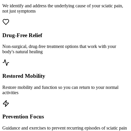
We identify and address the underlying cause of your sciatic pain,
not just symptoms
Drug-Free Relief
Non-surgical, drug-free treatment options that work with your
body's natural healing
Restored Mobility
Restore mobility and function so you can return to your normal
activities
Prevention Focus
Guidance and exercises to prevent recurring episodes of sciatic pain