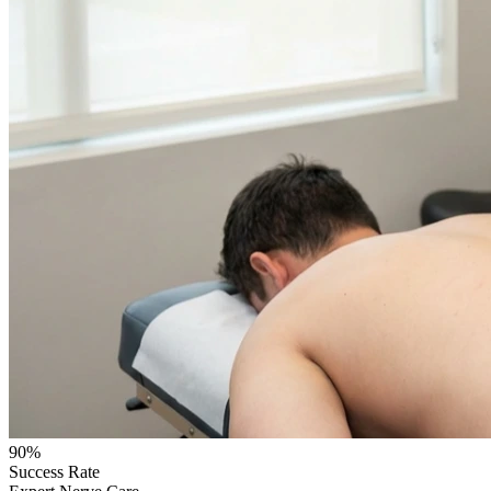
90%
Success Rate