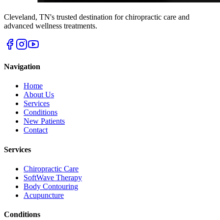
Cleveland
,
TN
's trusted destination for chiropractic care and
advanced wellness treatments.
Navigation
Home
About Us
Services
Conditions
New Patients
Contact
Services
Chiropractic Care
SoftWave Therapy
Body Contouring
Acupuncture
Conditions