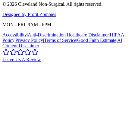
©
2026
Cleveland Non-Surgical
. All rights reserved.
Designed by Profit Zombies
MON - FRI: 9AM - 6PM
Accessibility
|
Anti-Discrimination
|
Healthcare Disclaimer
|
HIPAA
Policy
|
Privacy Policy
|
Terms of Service
|
Good Faith Estimate
|
AI
Content Disclaimer
Leave Us A Review