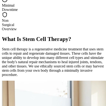
Minimal
Downtime
Non
Surgical
Overview
What Is Stem Cell Therapy?
Stem cell therapy is a regenerative medicine treatment that uses stem
cells to repair and regenerate damaged tissues. These cells have the
unique ability to develop into many different cell types and stimulate
the body's natural repair mechanisms to heal injured joints, tendons,
and other tissues. We use ethically sourced stem cells or may harvest
stem cells from your own body through a minimally invasive
procedure.