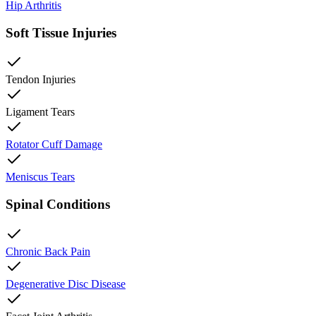
Hip Arthritis
Soft Tissue Injuries
Tendon Injuries
Ligament Tears
Rotator Cuff Damage
Meniscus Tears
Spinal Conditions
Chronic Back Pain
Degenerative Disc Disease