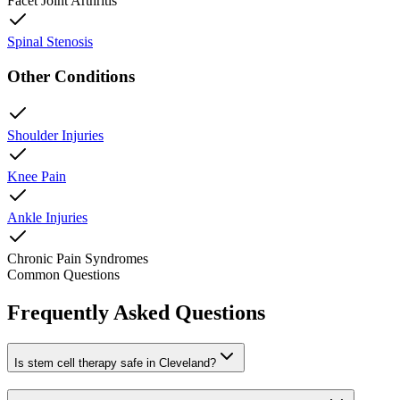
Facet Joint Arthritis
Spinal Stenosis
Other Conditions
Shoulder Injuries
Knee Pain
Ankle Injuries
Chronic Pain Syndromes
Common Questions
Frequently Asked Questions
Is stem cell therapy safe in Cleveland?