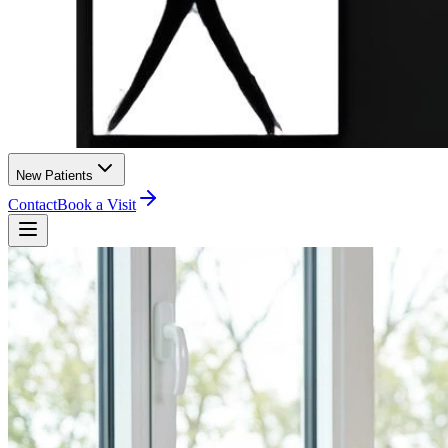
New Patients
Contact
Book a Visit