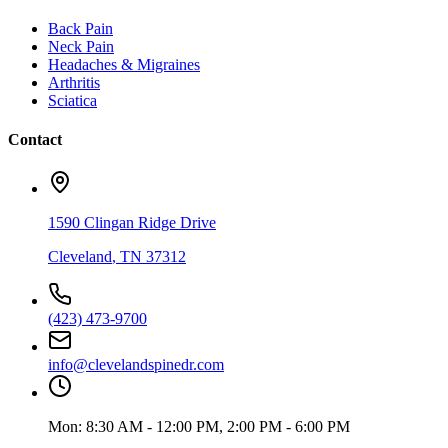
Back Pain
Neck Pain
Headaches & Migraines
Arthritis
Sciatica
Contact
1590 Clingan Ridge Drive
Cleveland
,
TN
37312
(423) 473-9700
info@clevelandspinedr.com
Mon:
8:30 AM - 12:00 PM, 2:00 PM - 6:00 PM