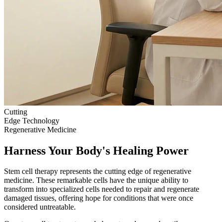
Cutting
Edge Technology
Regenerative Medicine
Harness Your Body's Healing Power
Stem cell therapy represents the cutting edge of regenerative
medicine. These remarkable cells have the unique ability to
transform into specialized cells needed to repair and regenerate
damaged tissues, offering hope for conditions that were once
considered untreatable.