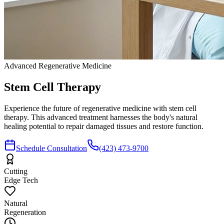
Advanced Regenerative Medicine
Stem Cell
Therapy
Experience the future of regenerative medicine with stem cell
therapy. This advanced treatment harnesses the body's natural
healing potential to repair damaged tissues and restore function.
Schedule Consultation
(423) 473-9700
Cutting
Edge Tech
Natural
Regeneration