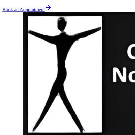
Book an Appointment