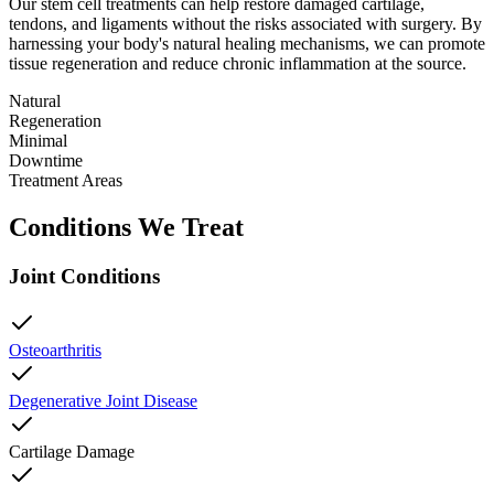
Our stem cell treatments can help restore damaged cartilage,
tendons, and ligaments without the risks associated with surgery. By
harnessing your body's natural healing mechanisms, we can promote
tissue regeneration and reduce chronic inflammation at the source.
Natural
Regeneration
Minimal
Downtime
Treatment Areas
Conditions We Treat
Joint Conditions
Osteoarthritis
Degenerative Joint Disease
Cartilage Damage