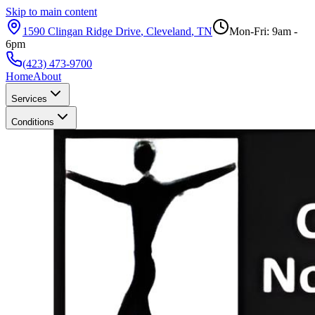
Skip to main content
1590 Clingan Ridge Drive
,
Cleveland
,
TN
Mon-Fri: 9am -
6pm
(423) 473-9700
Home
About
Services
Conditions