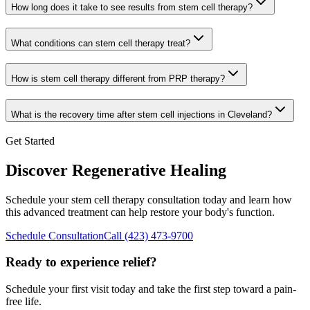
How long does it take to see results from stem cell therapy?
What conditions can stem cell therapy treat?
How is stem cell therapy different from PRP therapy?
What is the recovery time after stem cell injections in Cleveland?
Get Started
Discover Regenerative Healing
Schedule your stem cell therapy consultation today and learn how
this advanced treatment can help restore your body's function.
Schedule Consultation
Call
(423) 473-9700
Ready to experience relief?
Schedule your first visit today and take the first step toward a pain-
free life.