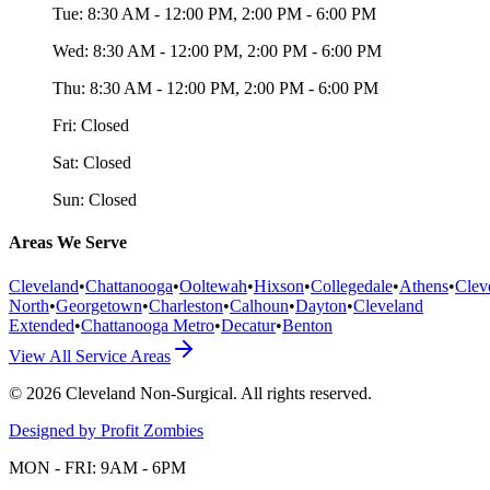
Tue:
8:30 AM - 12:00 PM, 2:00 PM - 6:00 PM
Wed:
8:30 AM - 12:00 PM, 2:00 PM - 6:00 PM
Thu:
8:30 AM - 12:00 PM, 2:00 PM - 6:00 PM
Fri:
Closed
Sat:
Closed
Sun:
Closed
Areas We Serve
Cleveland
•
Chattanooga
•
Ooltewah
•
Hixson
•
Collegedale
•
Athens
•
Clev
North
•
Georgetown
•
Charleston
•
Calhoun
•
Dayton
•
Cleveland
Extended
•
Chattanooga Metro
•
Decatur
•
Benton
View All Service Areas
©
2026
Cleveland Non-Surgical
. All rights reserved.
Designed by Profit Zombies
MON - FRI: 9AM - 6PM